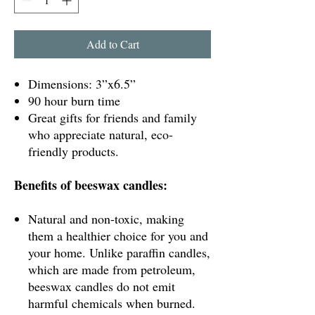
Add to Cart
Dimensions: 3”x6.5”
90 hour burn time
Great gifts for friends and family
who appreciate natural, eco-
friendly products.
Benefits of beeswax candles:
Natural and non-toxic, making
them a healthier choice for you and
your home. Unlike paraffin candles,
which are made from petroleum,
beeswax candles do not emit
harmful chemicals when burned.