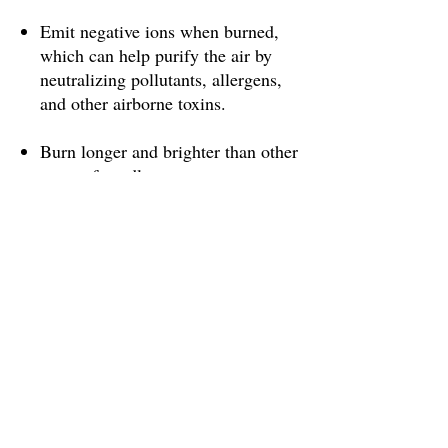
Emit negative ions when burned,
which can help purify the air by
neutralizing pollutants, allergens,
and other airborne toxins.
Burn longer and brighter than other
types of candles, so you get more
value for your money.
Have a natural, sweet honey scent
that can help reduce stress and
promote relaxation.
Are hypoallergenic, making them a
good choice for people with
allergies or asthma.
Have a higher melting point than