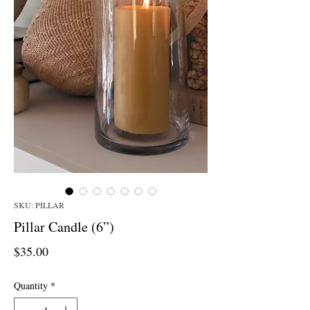
SKU: PILLAR
Pillar Candle (6”)
Price
$35.00
Quantity
*