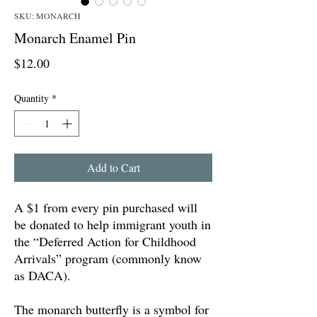
SKU: MONARCH
Monarch Enamel Pin
Price
$12.00
Quantity
*
Add to Cart
A $1 from every pin purchased will
be donated to help immigrant youth in
the “Deferred Action for Childhood
Arrivals” program (commonly know
as DACA).
The monarch butterfly is a symbol for