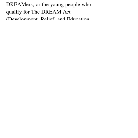
DREAMers, or the young people who
qualify for The DREAM Act
(Development, Relief, and Education
for Alien Minors).
Made with high quality, polished.
gold plating and hard enamel.
Size: 1.6in x 0.9in.Black rubber
clutch for secure fastening.
Plastic-free packaging
hello@larkhoney.co
MAMAKATING, NY
©2023 by Lark Honey Co.