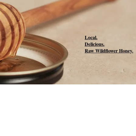
Local.
Delicious.
Raw Wildflower Honey.