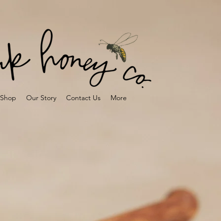
Shop
Our Story
Contact Us
More